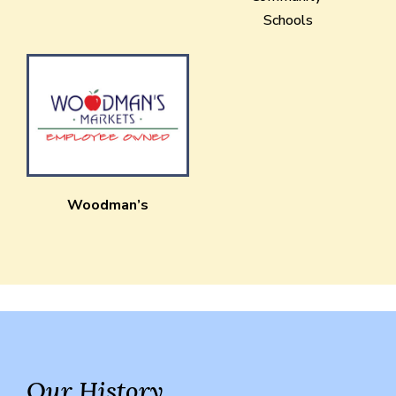
Schools
Woodman’s
Our History