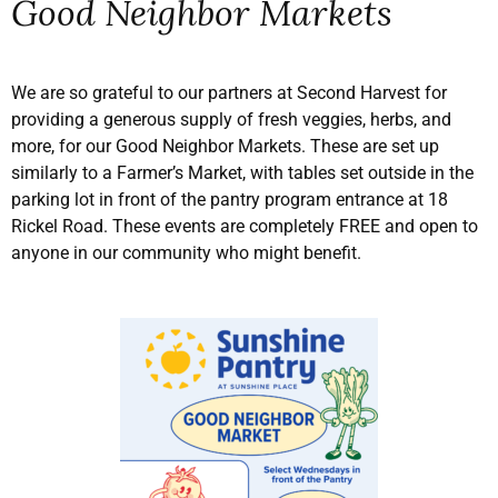
Good Neighbor Markets
We are so grateful to our partners at Second Harvest for
providing a generous supply of fresh veggies, herbs, and
more, for our Good Neighbor Markets. These are set up
similarly to a Farmer’s Market, with tables set outside in the
parking lot in front of the pantry program entrance at 18
Rickel Road. These events are completely FREE and open to
anyone in our community who might benefit.