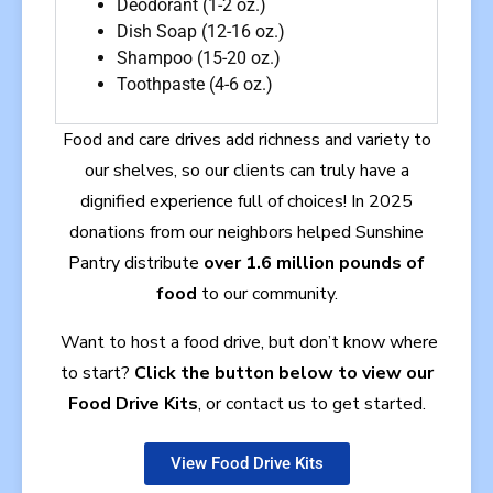
Deodorant (1-2 oz.)
Dish Soap (12-16 oz.)
Shampoo (15-20 oz.)
Toothpaste (4-6 oz.)
Food and care drives add richness and variety to
our shelves, so our clients can truly have a
dignified experience full of choices!
In 2025
donations from our neighbors helped Sunshine
Pantry distribute
over 1.6 million pounds of
food
to our community.
Want to host a food drive, but don’t know where
to start?
Click the button below to view our
Food Drive Kits
, or contact us to get started.
View Food Drive Kits