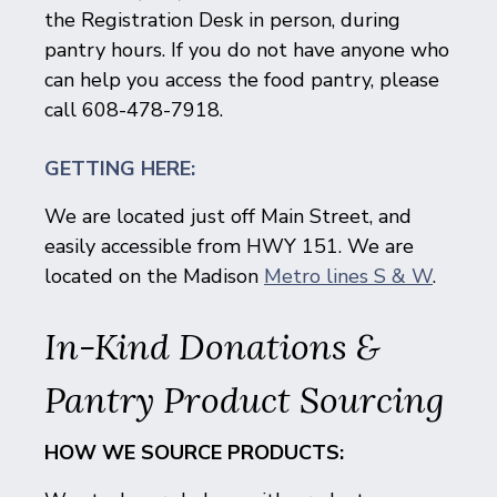
the Registration Desk in person, during
pantry hours. If you do not have anyone who
can help you access the food pantry, please
call 608-478-7918.
GETTING HERE:
We are located just off Main Street, and
easily accessible from HWY 151. We are
located on the Madison
Metro lines S & W
.
In-Kind Donations &
Pantry Product Sourcing
HOW WE SOURCE PRODUCTS: