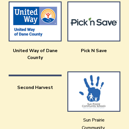
United Way of Dane
Pick N Save
County
Second Harvest
Sun Prairie
Community