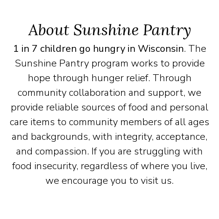
About Sunshine Pantry
1 in 7 children go hungry in Wisconsin
. The
Sunshine Pantry program works to provide
hope through hunger relief. Through
community collaboration and support, we
provide reliable sources of food and personal
care items to community members of all ages
and backgrounds, with integrity, acceptance,
and compassion. If you are struggling with
food insecurity, regardless of where you live,
we encourage you to visit us.