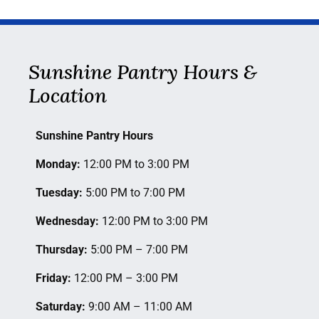
Sunshine Pantry Hours &
Location
Sunshine Pantry Hours
Monday:
12:00 PM to 3:00 PM
Tuesday:
5:00 PM to 7:00 PM
Wednesday:
12:00 PM to 3:00 PM
Thursday:
5:00 PM – 7:00 PM
Friday:
12:00 PM – 3:00 PM
Saturday
:
9:00 AM – 11:00 AM