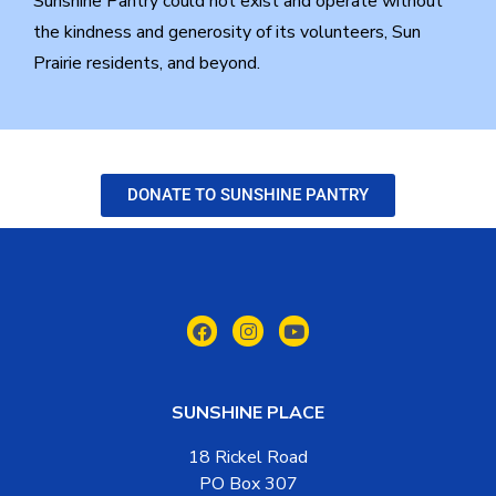
Sunshine Pantry could not exist and operate without
the kindness and generosity of its volunteers, Sun
Prairie residents, and beyond.
DONATE TO SUNSHINE PANTRY
SUNSHINE PLACE
18 Rickel Road
PO Box 307