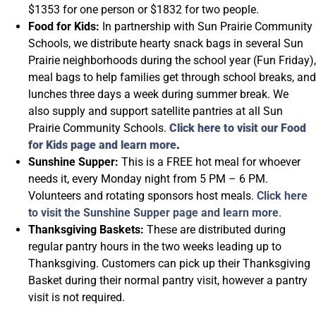
$1353 for one person or $1832 for two people.
Food for Kids:
In partnership with Sun Prairie Community
Schools, we distribute hearty snack bags in several Sun
Prairie neighborhoods during the school year (Fun Friday),
meal bags to help families get through school breaks, and
lunches three days a week during summer break. We
also supply and support satellite pantries at all Sun
Prairie Community Schools.
Click here to visit our Food
for Kids page and learn more
.
Sunshine Supper:
This is a FREE hot meal for whoever
needs it, every Monday night from 5 PM – 6 PM.
Volunteers and rotating sponsors host meals.
Click here
to visit the Sunshine Supper page and learn more
.
Thanksgiving Baskets:
These are distributed during
regular pantry hours in the two weeks leading up to
Thanksgiving. Customers can pick up their Thanksgiving
Basket during their normal pantry visit, however a pantry
visit is not required.