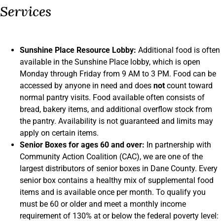
Services
Sunshine Place Resource Lobby:
Additional food is often
available in the Sunshine Place lobby, which is open
Monday through Friday from 9 AM to 3 PM. Food can be
accessed by anyone in need and does
not
count toward
normal pantry visits. Food available often consists of
bread, bakery items, and additional overflow stock from
the pantry. Availability is not guaranteed and limits may
apply on certain items.
Senior Boxes for ages 60 and over:
In partnership with
Community Action Coalition (CAC), we are one of the
largest distributors of senior boxes in Dane County. Every
senior box contains a healthy mix of supplemental food
items and is available once per month. To qualify you
must be 60 or older and meet a monthly income
requirement of 130% at or below the federal poverty level: