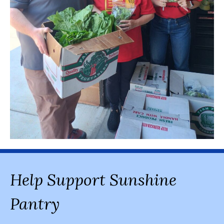
Help Support Sunshine
Pantry