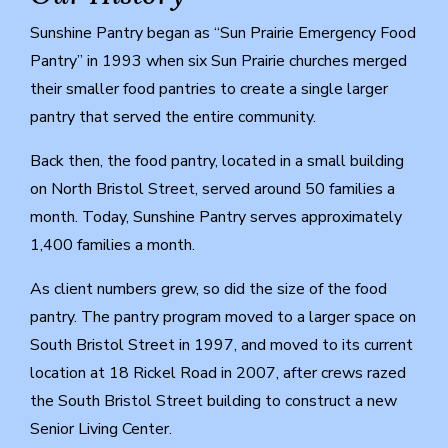
Sunshine Pantry began as “Sun Prairie Emergency Food
Pantry” in 1993 when six Sun Prairie churches merged
their smaller food pantries to create a single larger
pantry that served the entire community.
Back then, the food pantry, located in a small building
on North Bristol Street, served around 50 families a
month. Today, Sunshine Pantry serves approximately
1,400 families a month.
As client numbers grew, so did the size of the food
pantry. The pantry program moved to a larger space on
South Bristol Street in 1997, and moved to its current
location at 18 Rickel Road in 2007, after crews razed
the South Bristol Street building to construct a new
Senior Living Center.