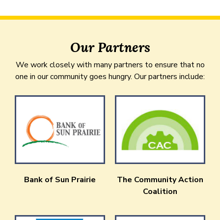
Our Partners
We work closely with many partners to ensure that no
one in our community goes hungry. Our partners include:
Bank of Sun Prairie
The Community Action
Coalition