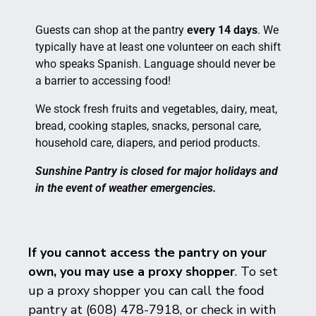
Guests can shop at the pantry
every 14 days
. We
typically have at least one volunteer on each shift
who speaks Spanish. Language should never be
a barrier to accessing food!
We stock fresh fruits and vegetables, dairy, meat,
bread, cooking staples, snacks, personal care,
household care, diapers, and period products.
Sunshine Pantry is closed for major holidays and
in the event of weather emergencies.
If you cannot access the pantry on your
own, you may use a proxy shopper
. To set
up a proxy shopper you can call the food
pantry at (608) 478-7918, or check in with