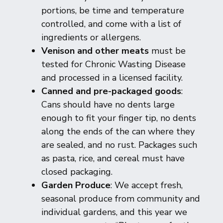
portions, be time and temperature
controlled, and come with a list of
ingredients or allergens.
Venison and other meats
must be
tested for Chronic Wasting Disease
and processed in a licensed facility.
Canned and pre-packaged goods
:
Cans should have no dents large
enough to fit your finger tip, no dents
along the ends of the can where they
are sealed, and no rust. Packages such
as pasta, rice, and cereal must have
closed packaging.
Garden Produce
: We accept fresh,
seasonal produce from community and
individual gardens, and this year we