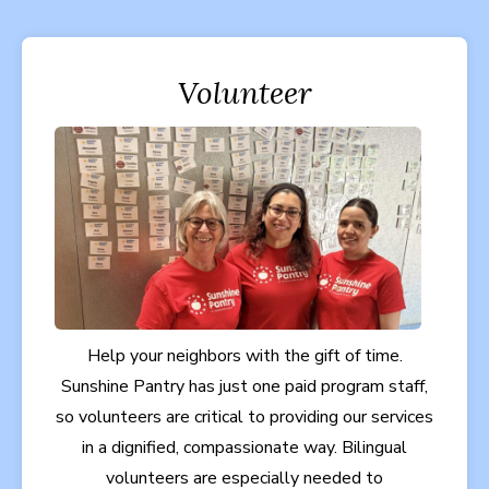
Volunteer
Help your neighbors with the gift of time.
Sunshine Pantry has just one paid program staff,
so volunteers are critical to providing our services
in a dignified, compassionate way. Bilingual
volunteers are especially needed to