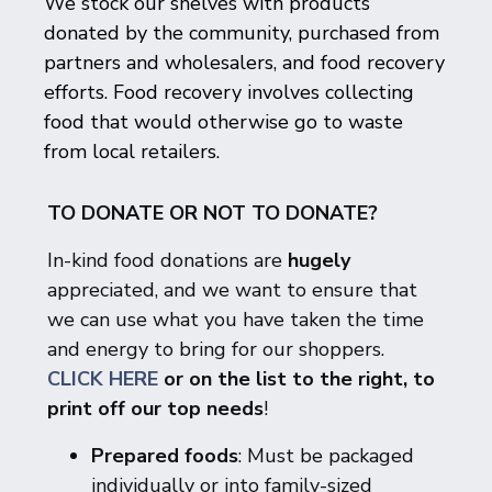
We stock our shelves with products
donated by the community, purchased from
partners and wholesalers, and food recovery
efforts. Food recovery involves collecting
food that would otherwise go to waste
from local retailers.
TO DONATE OR NOT TO DONATE?
In-kind food donations are
hugely
appreciated, and we want to ensure that
we can use what you have taken the time
and energy to bring for our shoppers.
CLICK HERE
or on the list to the right, to
print off our top needs
!
Prepared foods
: Must be packaged
individually or into family-sized