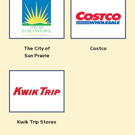
The City of
Costco
Sun Prairie
Kwik Trip Stores