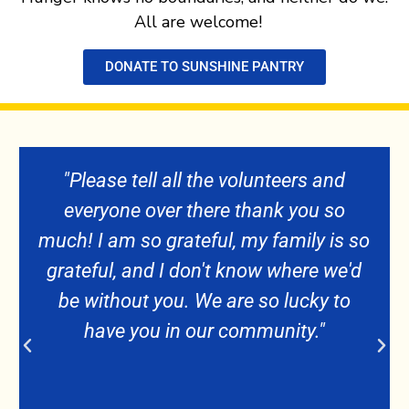
All are welcome!
DONATE TO SUNSHINE PANTRY
 the volunteers and
"I have the utmost r
here thank you so
pantry. I feel w
eful, my family is so
appreciated you helpi
on't know where we'd
during my time
We are so lucky to
our community."