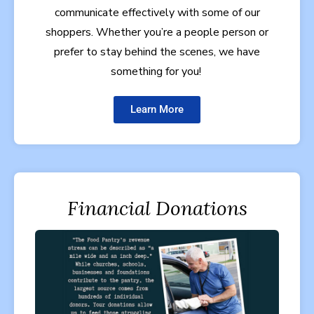
communicate effectively with some of our
shoppers. Whether you’re a people person or
prefer to stay behind the scenes, we have
something for you!
Learn More
Financial Donations