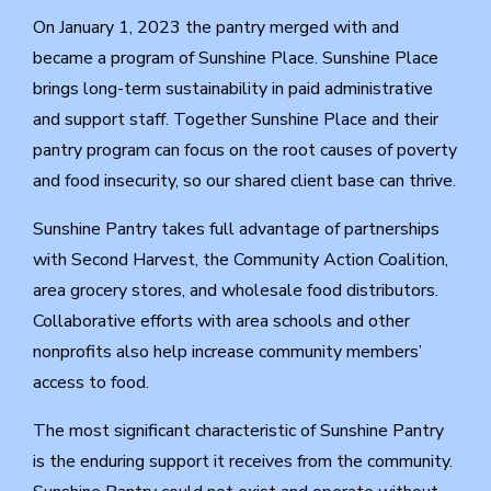
On January 1, 2023 the pantry merged with and
became a program of Sunshine Place. Sunshine Place
brings long-term sustainability in paid administrative
and support staff. Together Sunshine Place and their
pantry program can focus on the root causes of poverty
and food insecurity, so our shared client base can thrive.
Sunshine Pantry takes full advantage of partnerships
with Second Harvest, the Community Action Coalition,
area grocery stores, and wholesale food distributors.
Collaborative efforts with area schools and other
nonprofits also help increase community members’
access to food.
The most significant characteristic of Sunshine Pantry
is the enduring support it receives from the community.