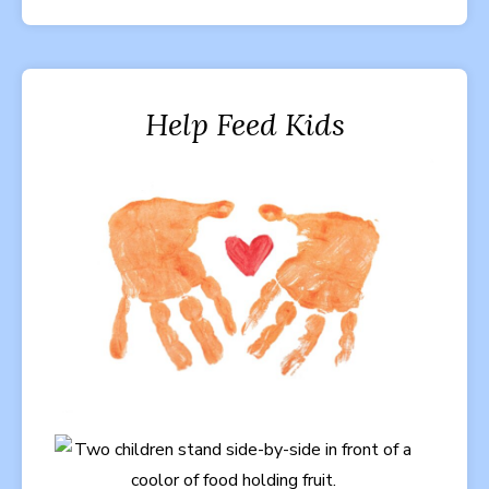
Help Feed Kids