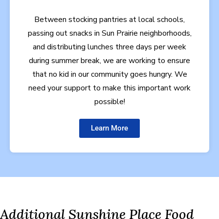
Between stocking pantries at local schools,
passing out snacks in Sun Prairie neighborhoods,
and distributing lunches three days per week
during summer break, we are working to ensure
that no kid in our community goes hungry. We
need your support to make this important work
possible!
Learn More
Additional Sunshine Place Food