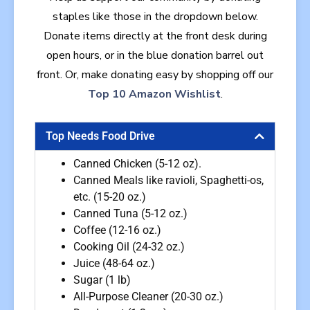
staples like those in the dropdown below.
Donate
items directly at the front desk during
open hours, or in the blue donation barrel out
front. Or, make donating easy by shopping off our
Top 10 Amazon Wishlist
.
Top Needs Food Drive
Canned Chicken (5-12 oz).
Canned Meals like ravioli, Spaghetti-os,
etc. (15-20 oz.)
Canned Tuna (5-12 oz.)
Coffee (12-16 oz.)
Cooking Oil (24-32 oz.)
Juice (48-64 oz.)
Sugar (1 lb)
All-Purpose Cleaner (20-30 oz.)