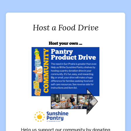
Host a Food Drive
Help us support our community by donating