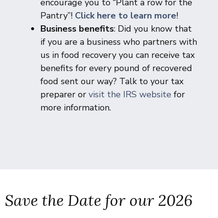
encourage you to “Plant a row for the
Pantry”!
Click here to learn more
!
Business benefits
: Did you know that
if you are a business who partners with
us in food recovery you can receive tax
benefits for every pound of recovered
food sent our way? Talk to your tax
preparer or
visit the IRS website
for
more information.
Save the Date for our 2026