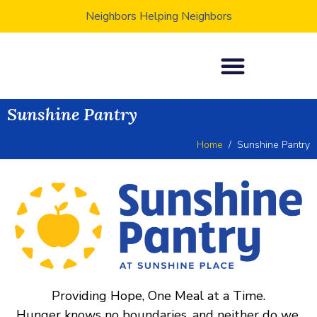
Neighbors Helping Neighbors
Sunshine Pantry
Home
Sunshine Pantry
Providing Hope, One Meal at a Time.
Hunger knows no boundaries, and neither do we.