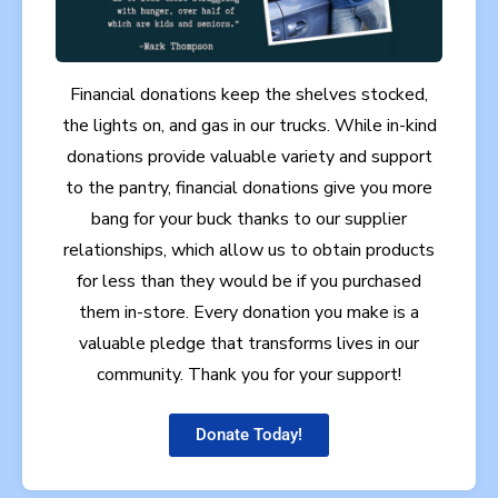
Financial donations keep the shelves stocked,
the lights on, and gas in our trucks. While in-kind
donations provide valuable variety and support
to the pantry, financial donations give you more
bang for your buck thanks to our supplier
relationships, which allow us to obtain products
for less than they would be if you purchased
them in-store. Every donation you make is a
valuable pledge that transforms lives in our
community. Thank you for your support!
Donate Today!